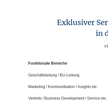
Exklusiver Se
in 
V
Funktionale Bereiche
Geschäftsleitung / BU-Leitung
Marketing / Kommunikation / Insights etc.
Vertrieb / Business Development / Service etc.