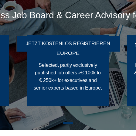
ass Job Board & Career Advisory 
JETZT KOSTENLOS REGISTRIEREN
200+ TOP JOB OFFERS IN
EUROPE
Selected, partly exclusively
published job offers >€ 100k to
€ 250k+ for executives and
senior experts based in Europe.