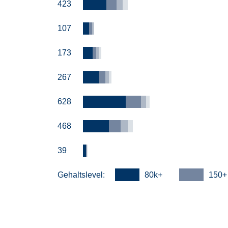
423
107
173
267
628
468
39
Gehaltslevel:
80k+
150+