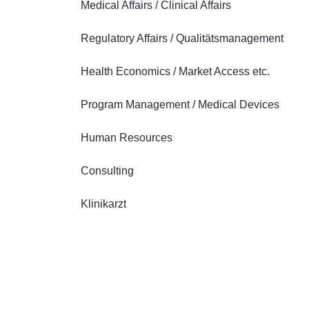
Medical Affairs / Clinical Affairs
Regulatory Affairs / Qualitätsmanagement
Health Economics / Market Access etc.
Program Management / Medical Devices
Human Resources
Consulting
Klinikarzt