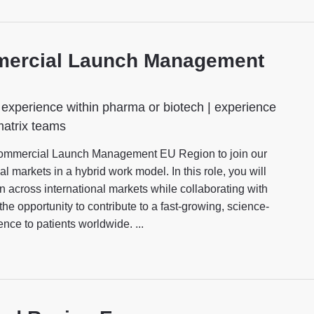
mmercial Launch Management
experience within pharma or biotech | experience
matrix teams
Commercial Launch Management EU Region to join our
l markets in a hybrid work model. In this role, you will
 across international markets while collaborating with
the opportunity to contribute to a fast-growing, science-
nce to patients worldwide. ...