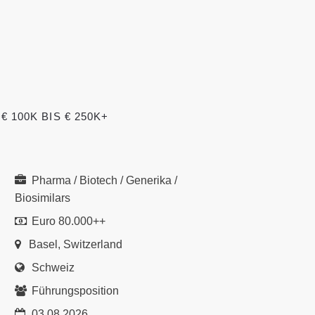
100K BIS € 250K+
Pharma / Biotech / Generika /
Biosimilars
Euro 80.000++
Basel, Switzerland
Schweiz
Führungsposition
03.08.2026