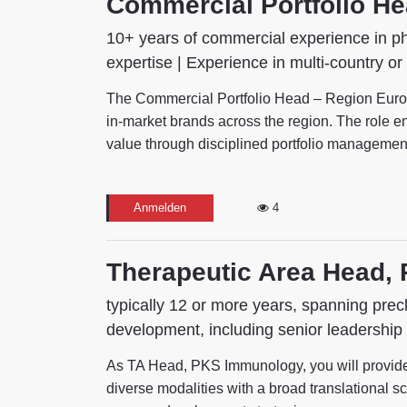
Commercial Portfolio H
10+ years of commercial experience in ph
expertise | Experience in multi-country or
The Commercial Portfolio Head – Region Europe
in-market brands across the region. The role ens
value through disciplined portfolio management, 
Anmelden
4
Therapeutic Area Head,
typically 12 or more years, spanning precl
development, including senior leadership 
As TA Head, PKS Immunology, you will provide st
diverse modalities with a broad translational sci