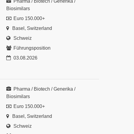
Pharma / Biotech / Generika /
Biosimilars
Euro 150.000+
Basel, Switzerland
Schweiz
Führungsposition
03.08.2026
Pharma / Biotech / Generika /
Biosimilars
Euro 150.000+
Basel, Switzerland
Schweiz