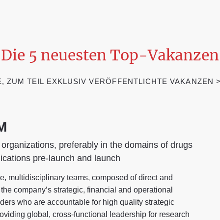
Die 5 neuesten Top-Vakanzen
 ZUM TEIL EXKLUSIV VERÖFFENTLICHTE VAKANZEN >€ 
M
 organizations, preferably in the domains of drugs
ications pre-launch and launch
, multidisciplinary teams, composed of direct and
n the company’s strategic, financial and operational
ders who are accountable for high quality strategic
oviding global, cross-functional leadership for research