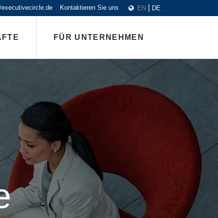
executivecircle.de
Kontaktieren Sie uns
EN
DE
ÄFTE
FÜR UNTERNEHMEN
e