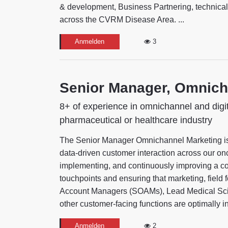
& development, Business Partnering, technical,
across the CVRM Disease Area. ...
Anmelden
3
Senior Manager, Omnich
8+ of experience in omnichannel and digi
pharmaceutical or healthcare industry
The Senior Manager Omnichannel Marketing is th
data-driven customer interaction across our onc
implementing, and continuously improving a co
touchpoints and ensuring that marketing, fiel
Account Managers (SOAMs), Lead Medical Scien
other customer-facing functions are optimally int
Anmelden
2