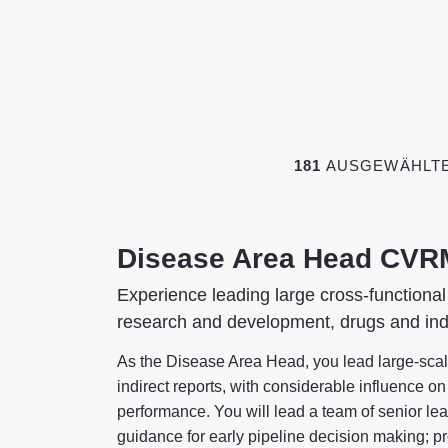
181
AUSGEWÄHLTE,
Disease Area Head CVR
Experience leading large cross-functional
research and development, drugs and ind
As the Disease Area Head, you lead large-scale
indirect reports, with considerable influence o
performance. You will lead a team of senior lea
guidance for early pipeline decision making; pr