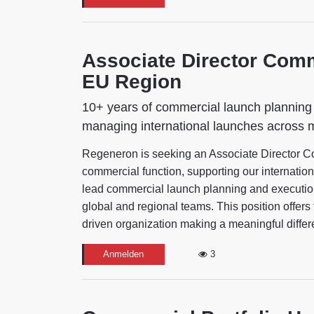
Associate Director Co
EU Region
10+ years of commercial launch planning 
managing international launches across 
Regeneron is seeking an Associate Director 
commercial function, supporting our internationa
lead commercial launch planning and execution
global and regional teams. This position offers 
driven organization making a meaningful differe
Anmelden
3