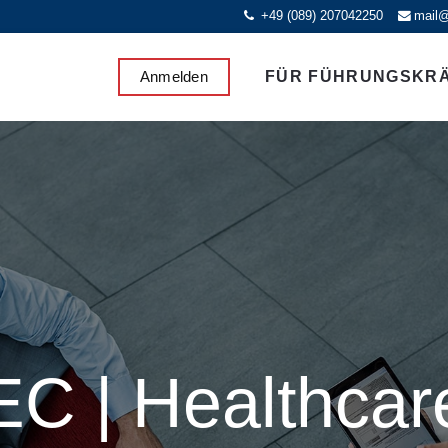
+49 (089) 207042250
mail@
Anmelden
FÜR FÜHRUNGSKR
EC | Healthcar