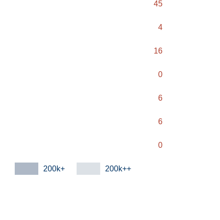
45
4
16
0
6
6
0
200k+
200k++