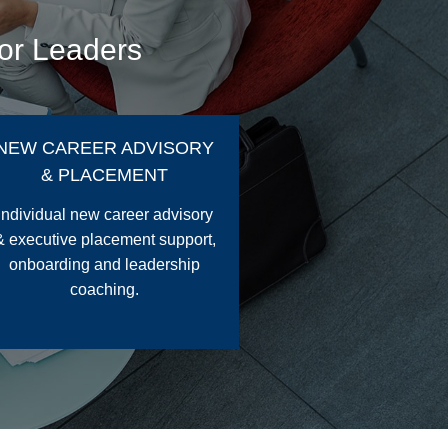
for Leaders
NEW CAREER ADVISORY
& PLACEMENT
Individual new career advisory
& executive placement support,
onboarding and leadership
coaching.