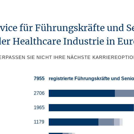
rvice für Führungskräfte und S
der Healthcare Industrie in Eu
ERPASSEN SIE NICHT IHRE NÄCHSTE KARRIEREOPTIO
7955
registrierte Führungskräfte und Seni
2706
1965
1179