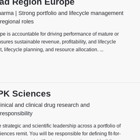
ead Region Europe
arma | Strong portfolio and lifecycle management
 regional roles
 is accountable for driving performance of mature or
ures sustainable revenue, profitability, and lifecycle
lifecycle planning, and resource allocation. ...
 PK Sciences
inical and clinical drug research and
responsibility
rategic and scientific leadership across a portfolio of
ences remit. You will be responsible for defining fit-for-