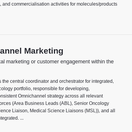
 and commercialisation activities for molecules/products
annel Marketing
tal marketing or customer engagement within the
e central coordinator and orchestrator for integrated,
ology portfolio, responsible for developing,
nsistent Omnichannel strategy across all relevant
d forces (Area Business Leads (ABL), Senior Oncology
ce Liaison, Medical Science Liaisons (MSL)), and all
egrated. ...