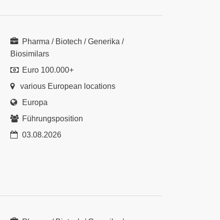
Pharma / Biotech / Generika /
Biosimilars
Euro 100.000+
various European locations
Europa
Führungsposition
03.08.2026