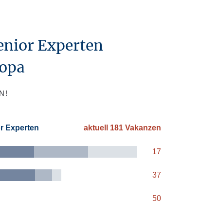
enior Experten
ropa
N!
or Experten
aktuell 181 Vakanzen
17
37
50