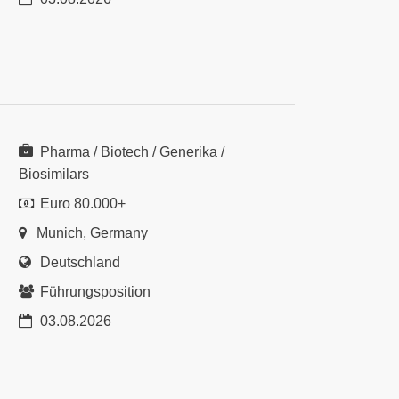
Pharma / Biotech / Generika /
Biosimilars
Euro 80.000+
Munich, Germany
Deutschland
Führungsposition
03.08.2026