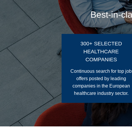
Best-in-cl
300+ SELECTED
HEALTHCARE
COMPANIES
Continuous search for top job
offers posted by leading
companies in the European
healthcare industry sector.